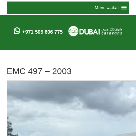
Menu
القائمة
+971 505 606 775
EMC 497 – 2003