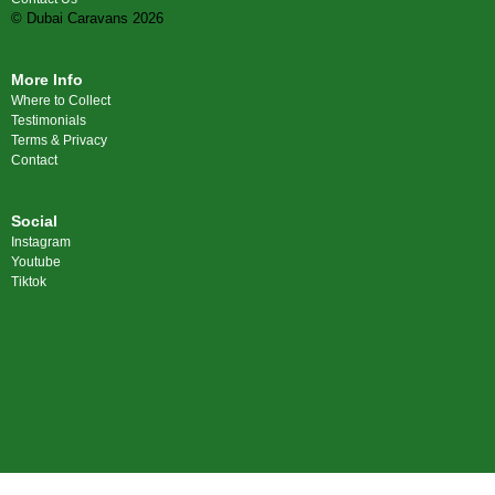
© Dubai Caravans 2026
More Info
Where to Collect
Testimonials
Terms & Privacy
Contact
Social
Instagram
Youtube
Tiktok