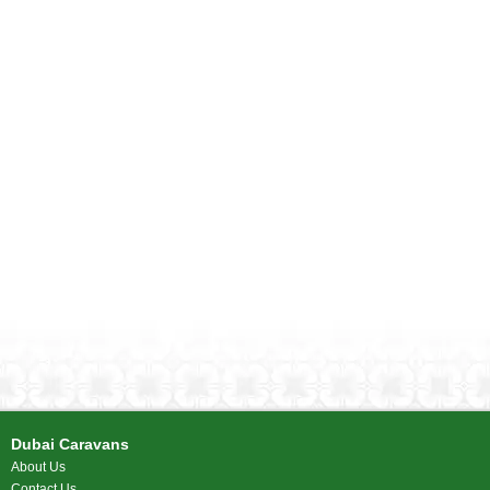
Dubai Caravans
About Us
Contact Us