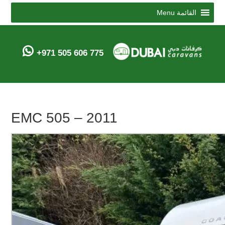
Menu
القائمة
+971 505 606 775
EMC 505 – 2011