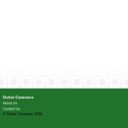
Dubai Caravans
About Us
Contact Us
© Dubai Caravans 2026